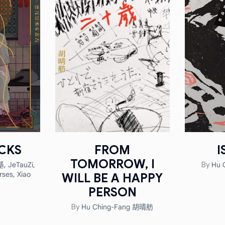
CKS
FROM
I
TOMORROW, I
基
,
JeTauZi
,
Hu 
By
rses
,
Xiao
WILL BE A HAPPY
n
PERSON
Hu Ching-Fang 胡晴舫
By