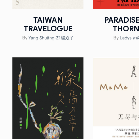
TAIWAN
PARADIS
TRAVELOGUE
THORN
Yáng Shuāng-Zǐ 楊双子
Ladys ลาด
By
By