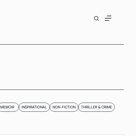
MEMOIR
INSPIRATIONAL
NON-FICTION
THRILLER & CRIME