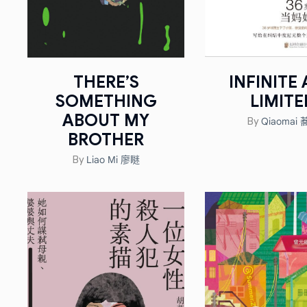
THERE’S
INFINITE
SOMETHING
LIMITE
ABOUT MY
Qiaomai
By
BROTHER
Liao Mi 廖瞇
By