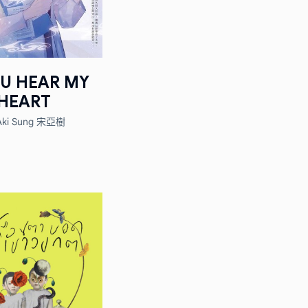
OU HEAR MY
HEART
Aki Sung 宋亞樹