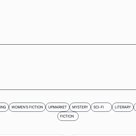
ING
WOMEN'S FICTION
UPMARKET
MYSTERY
SCI-FI
LITERARY
FICTION