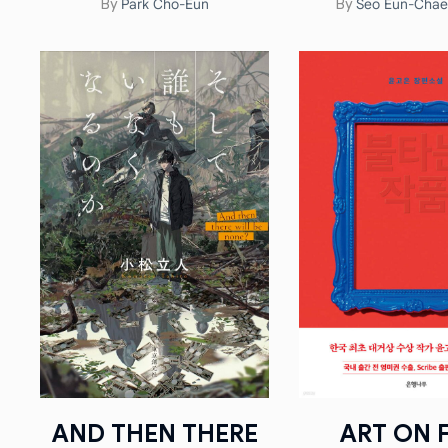
Park Cho-Eun
Seo Eun-Ch
By
By
AND THEN THERE
ART ON F