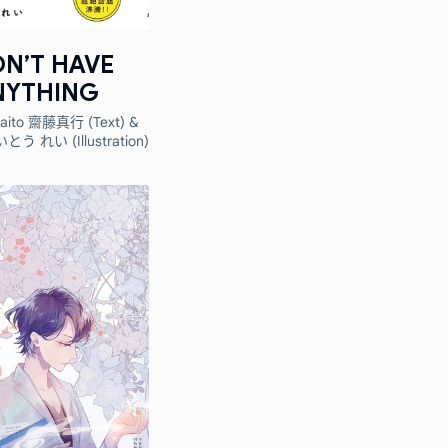
ON’T HAVE
NYTHING
Saito 齋藤真行 (Text) &
いとう れい (Illustration)