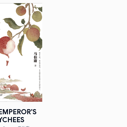
EMPEROR’S
YCHEES