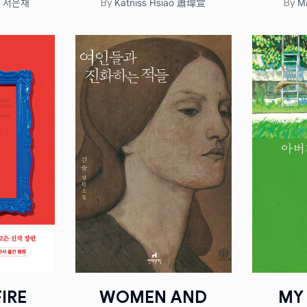
ae 서은채
Katniss Hsiao 蕭瑋萱
M
By
By
IRE
WOMEN AND
MY 