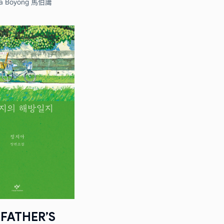
a Boyong 馬伯庸
FATHER’S