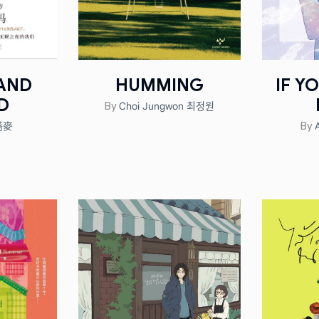
 AND
HUMMING
IF Y
D
Choi Jungwon 최정원
By
 蕎麥
By