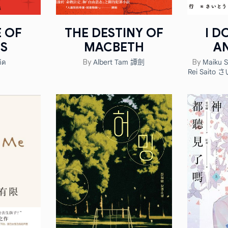
E OF
THE DESTINY OF
I D
S
MACBETH
A
ิด
Albert Tam 譚劍
Maiku 
By
By
Rei Saito さ