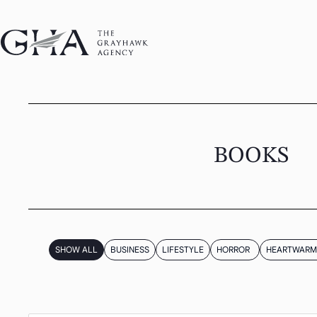
BOOKS
SHOW ALL
BUSINESS
LIFESTYLE
HORROR
HEARTWARM