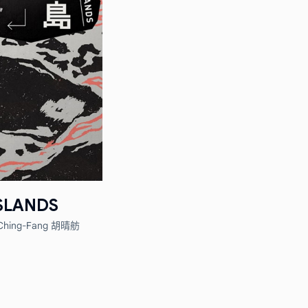
SLANDS
Ching-Fang 胡晴舫