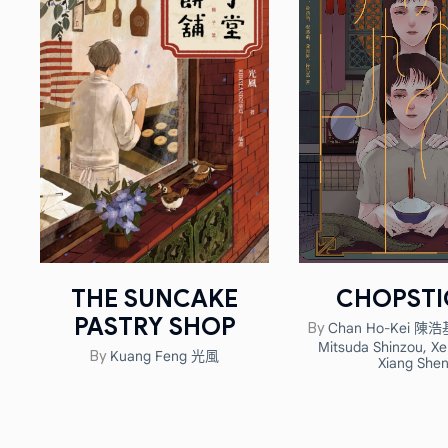
THE SUNCAKE
CHOPSTI
PASTRY SHOP
Chan Ho-Kei 陳浩
By
Mitsuda Shinzou
,
Xe
Kuang Feng 光風
By
Xiang She