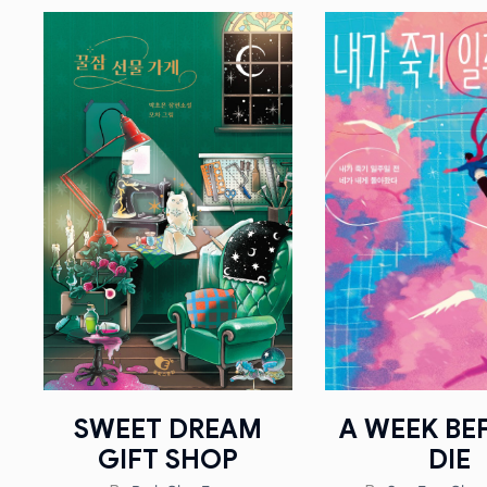
SWEET DREAM
A WEEK BEF
GIFT SHOP
DIE