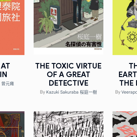
 AT
THE TOXIC VIRTUE
T
IN
OF A GREAT
EAR
DETECTIVE
THE 
ng 曾元雍
Kazuki Sakuraba 桜庭一樹
Veerapor
By
By