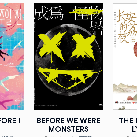
ORE I
BEFORE WE WERE
THE 
MONSTERS
L