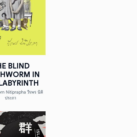
HE BLIND
THWORM IN
LABYRINTH
n Nitiprapha วีรพร นิติ
ประภา