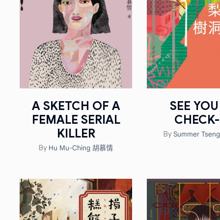
A SKETCH OF A
SEE YOU
FEMALE SERIAL
CHECK-
KILLER
Summer Tse
By
Hu Mu-Ching 胡慕情
By